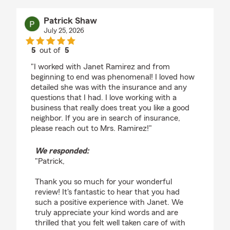
Patrick Shaw
July 25, 2026
5
out of
5
rating by Patrick Shaw
"I worked with Janet Ramirez and from
beginning to end was phenomenal! I loved how
detailed she was with the insurance and any
questions that I had. I love working with a
business that really does treat you like a good
neighbor. If you are in search of insurance,
please reach out to Mrs. Ramirez!"
We responded:
"Patrick,
Thank you so much for your wonderful
review! It's fantastic to hear that you had
such a positive experience with Janet. We
truly appreciate your kind words and are
thrilled that you felt well taken care of with