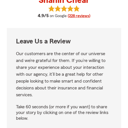
Shahin Chear
View Shahin Chear's reviews on 
average rating
4.9/5
on Google
(228 reviews)
Leave Us a Review
Our customers are the center of our universe
and we’re grateful for them. If you’re willing to
share your experience about your interaction
with our agency, it’ll be a great help for other
people looking to make smart and confident
decisions about their insurance and financial
services.
Take 60 seconds (or more if you want) to share
your story by clicking on one of the review links
below.