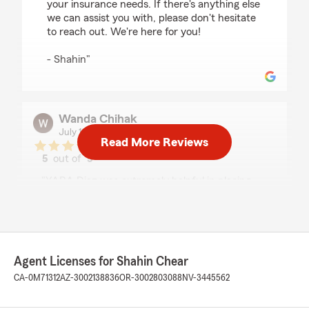
your insurance needs. If there's anything else
we can assist you with, please don't hesitate
to reach out. We're here for you!
- Shahin"
Wanda Chihak
July 13, 2026
Read More Reviews
5
out of
5
rating by Wanda Chihak
"YARA Diaz was extremely helpful in placing
coverage that included Ride Share for Uber and
Lyft driver. She took the stress out of the
process. Thank you Yara!!"
We responded:
Agent Licenses for Shahin Chear
"Wanda,
CA-0M71312
AZ-3002138836
OR-3002803088
NV-3445562
Thank you so much for your wonderful
feedback! It's fantastic to hear that Yara was