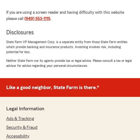
able to assist you with your coverage needs,
including for your ride share activities. We're
If you are using a screen reader and having difficulty with this website
delighted that she could make the process
please call
(949) 553-1115
.
stress-free for you. If you ever need further
assistance, feel free to reach out.
Disclosures
State Farm VP Management Corp. is a separate entity from those State Farm entities
- Shahin"
which provide banking and insurance products. Investing involves risk, including
potential for loss.
Neither State Farm nor its agents provide tax or legal advice. Please consult a tax or legal
advisor for advice regarding your personal circumstances.
Ricardo
July 7, 2026
Like a good neighbor, State Farm is there.®
5
out of
5
rating by Ricardo
"Esta aceguradoro es muy buenisima se la
recomiendo el equipo del personal es atento
Legal Information
.Yara me atendio amable en todo buenisima
persona"
Ads & Tracking
Security & Fraud
We responded:
Accessibility
"Ricardo, muchas gracias por tus amables