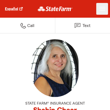
Español
Call
Text
STATE FARM® INSURANCE AGENT