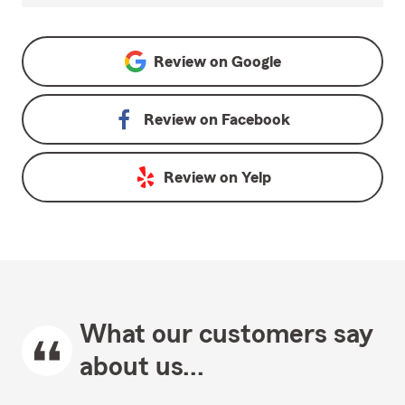
Review on
Google
Review on
Facebook
Review on
Yelp
What our customers say
about us...