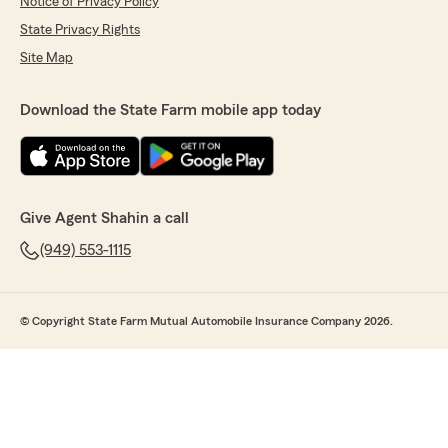
Notice of Privacy Policy
State Privacy Rights
Site Map
Download the State Farm mobile app today
Give Agent Shahin a call
(949) 553-1115
© Copyright State Farm Mutual Automobile Insurance Company 2026.