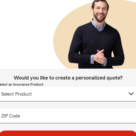
Would you like to create a personalized quote?
elect an Insurance Product
ZIP Code