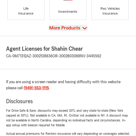
Life
Rec Vehicles
Investments
Insurance
Insurance
View
More Products
Agent Licenses for Shahin Chear
CA-0M71312
AZ-3002138836
OR-3002803088
NV-3445562
If you are using a screen reader and having difficulty with this website
please call
(949) 553-1115
.
Disclosures
For Drive Safe & Save, discounts may exceed 30% and vary state-to-state (New York
capped at 30%). Not available in CA, MA, RI. OnStar not available in NY. A discount may
not be available in North Carolina, depending on individual facts and circumstances. In-
app setup with beacon required for Mobile.
Actual annual premiums for Renters insurance will vary depending on coverages selected,