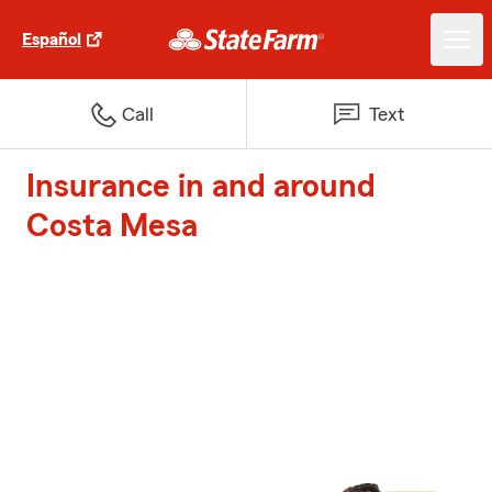
Español
Call
Text
Insurance in and around
Costa Mesa