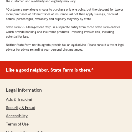
the customer, and availability and eligibility may vary.
*Customers may always choose to purchase only one policy, but the discount for two or
more purchases of different lines of insurance will not then apply. Savings, discount
names, percentages, availability and eligibility may vary by state.
State Farm VP Management Corp. is a separate entity from those State Farm entities
which provide banking and insurance products. Investing involves risk, including
potential for loss.
Neither State Farm nor its agents provide tax or legal advice. Please consult a tax or legal
advisor for advice regarding your personal circumstances.
Like a good neighbor, State Farm is there.®
Legal Information
Ads & Tracking
Security & Fraud
Accessibility
Terms of Use