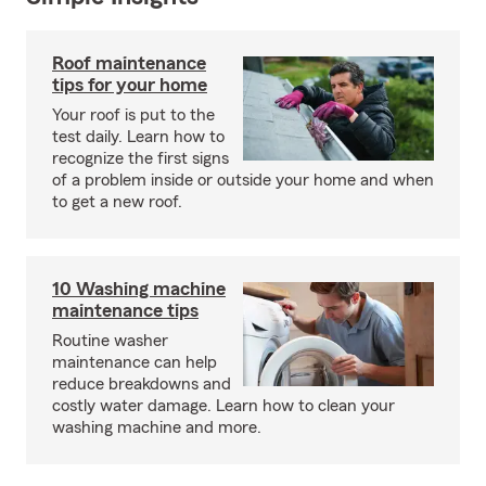
Roof maintenance
tips for your home
Your roof is put to the
test daily. Learn how to
recognize the first signs
of a problem inside or outside your home and when
to get a new roof.
10 Washing machine
maintenance tips
Routine washer
maintenance can help
reduce breakdowns and
costly water damage. Learn how to clean your
washing machine and more.