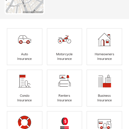
Auto
Motorcycle
Homeowners
Insurance
Insurance
Insurance
Condo
Renters
Business
Insurance
Insurance
Insurance