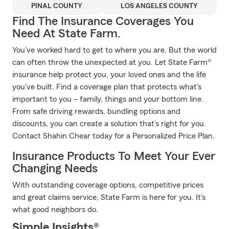
PINAL COUNTY
LOS ANGELES COUNTY
Find The Insurance Coverages You
Need At State Farm.
You’ve worked hard to get to where you are. But the world
can often throw the unexpected at you. Let State Farm®
insurance help protect you, your loved ones and the life
you’ve built. Find a coverage plan that protects what’s
important to you – family, things and your bottom line.
From safe driving rewards, bundling options and
discounts, you can create a solution that’s right for you.
Contact Shahin Chear today for a Personalized Price Plan.
Insurance Products To Meet Your Ever
Changing Needs
With outstanding coverage options, competitive prices
and great claims service, State Farm is here for you. It's
what good neighbors do.
Simple Insights®