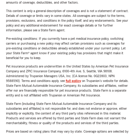
amounts of coverage, deductibles, and other factors.
This content is only a general description of coverages and is not a statement of contract.
Details of coverage or limits vary in some states. All coverages are subject to the terms,
provisions, exclusions, and conditions in the policy itself, and any endorsements. See your
policy and any additional endorsement for exact coverage details or for further
information, please see a State Farm agent.
Pre-existing conditions: If you currently have a pet medical insurance policy, switching
carriers or purchasing a new policy may affect certain provisions such as coverages for
pre-existing conditions or deductibles already established under your current policy. Let
your State Farm® agent know if your existing policy has provisions that might make it
beneficial for you to keep.
Pet insurance products are underwritten in the United States by American Pet Insurance
Company and ZPIC Insurance Company, 6100-4th Ave. S, Seattle, WA 98108.
Administered by Trupanion Managers USA, Inc. (CA license No. 0G22803, NPN
9588590). Terms and conditions apply, see
full policy
on Trupanion's website for details.
State Farm Mutual Automobile Insurance Company, its subsidiaries and affiliates, neither
offer nor are financially responsible for pet insurance products. State Farm is a separate
entity and is not affiliated with Trupanion or American Pet Insurance.
State Farm (including State Farm Mutual Automobile Insurance Company and its
subsidiaries and affiliates) is not responsible for, and does not endorse or approve, either
implicitly or explicitly, the content of any third party sites referenced in this material.
Products and services are offered by third parties and State Farm does not warrant the
merchantability, fitness or quality of the products and services of the third parties.
Prices are based on rating plans that may vary by state. Coverage options are selected by