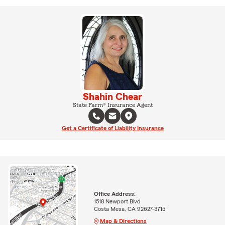
Shahin Chear
State Farm® Insurance Agent
Get a Certificate of Liability Insurance
Office Address:
1518 Newport Blvd
Costa Mesa, CA 92627-3715
Map & Directions