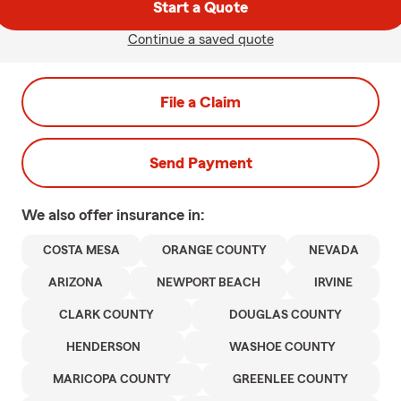
Start a Quote
Continue a saved quote
File a Claim
Send Payment
We also offer
insurance in:
COSTA MESA
ORANGE COUNTY
NEVADA
ARIZONA
NEWPORT BEACH
IRVINE
CLARK COUNTY
DOUGLAS COUNTY
HENDERSON
WASHOE COUNTY
MARICOPA COUNTY
GREENLEE COUNTY