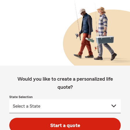
Would you like to create a personalized life
quote?
State Selection
Start a quote