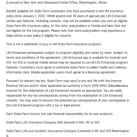
(Licensed in New York and Wisconsin) Home Office, Bloomington, Illinois.
Benefit available for State Farm customers who have purchased a new life insurance
policy since January 1, 2022. While anyone over 18 years of age can join Life Enhanced,
certain app features, including rewards, may not be available unless you own an eligible
State Farm life insurance policy. At this time, policyholders in Florida and New York are
not eligible for the full program. Please note that some policyholders may experience a
delay before a new policy is eligible for rewards.
This is not a solicitation to buy or sell State Farm insurance products.
Life Enhanced participation subject to program eligibility and varies by state. Subject to
terms and conditions of the agreement. Life Enhanced app is available for Android and
iOS. An iOS or Android mobile device may be required to use all Life Enhanced program
features. Customers must agree to authorize State Farm to collect health and wellness
information data. Mobile application users must agree to a licensing agreement.
Pursuant to relevant tax law, State Farm may send to you and file with the Internal
Revenue Service and/or other applicable tax authority a Form 1099-MISC (Miscellaneous
Income) for the redemption of Life Enhanced rewards as appropriate. You are solely
responsible for any tax consequences arising from the redemption of Life Enhanced
rewards. You may wish to discuss the potential tax consequences of your participation in
the Life Enhanced program with a tax or legal advisor.
Each State Farm Insurer has sole financial responsibility for its own products.
State Farm Life Insurance Company (Not licensed in MA, NY or WI)
State Farm Life and Accident Assurance Company (Licensed in NY and WI) Bloomington,
IL