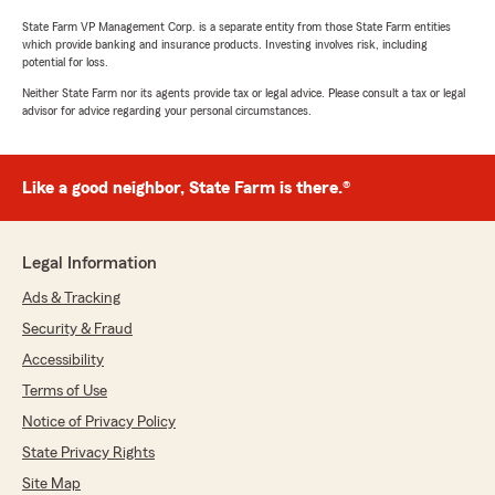
State Farm VP Management Corp. is a separate entity from those State Farm entities
which provide banking and insurance products. Investing involves risk, including
potential for loss.
Neither State Farm nor its agents provide tax or legal advice. Please consult a tax or legal
advisor for advice regarding your personal circumstances.
Like a good neighbor, State Farm is there.®
Legal Information
Ads & Tracking
Security & Fraud
Accessibility
Terms of Use
Notice of Privacy Policy
State Privacy Rights
Site Map