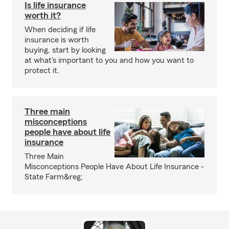
Is life insurance
worth it?
When deciding if life
insurance is worth
buying, start by looking
at what's important to you and how you want to
protect it.
Three main
misconceptions
people have about life
insurance
Three Main
Misconceptions People Have About Life Insurance -
State Farm&reg;