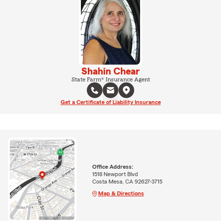
Shahin Chear
State Farm® Insurance Agent
Get a Certificate of Liability Insurance
Office Address:
1518 Newport Blvd
Costa Mesa, CA 92627-3715
Map & Directions