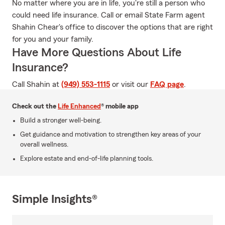
No matter where you are in life, you're still a person who
could need life insurance. Call or email State Farm agent
Shahin Chear's office to discover the options that are right
for you and your family.
Have More Questions About Life
Insurance?
Call Shahin at
(949) 553-1115
or visit our
FAQ page
.
Check out the
Life Enhanced
® mobile app
Build a stronger well-being.
Get guidance and motivation to strengthen key areas of your
overall wellness.
Explore estate and end-of-life planning tools.
Simple Insights®