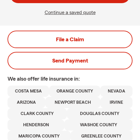
Continue a saved quote
File a Claim
Send Payment
We also offer
life
insurance in:
COSTA MESA
ORANGE COUNTY
NEVADA
ARIZONA
NEWPORT BEACH
IRVINE
CLARK COUNTY
DOUGLAS COUNTY
HENDERSON
WASHOE COUNTY
MARICOPA COUNTY
GREENLEE COUNTY