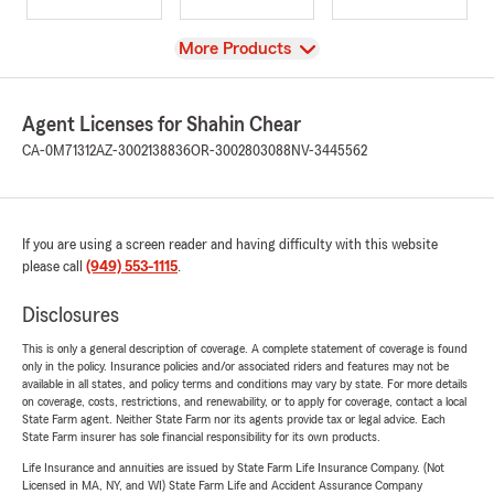
View
More Products
Agent Licenses for Shahin Chear
CA-0M71312
AZ-3002138836
OR-3002803088
NV-3445562
If you are using a screen reader and having difficulty with this website
please call
(949) 553-1115
.
Disclosures
This is only a general description of coverage. A complete statement of coverage is found
only in the policy. Insurance policies and/or associated riders and features may not be
available in all states, and policy terms and conditions may vary by state. For more details
on coverage, costs, restrictions, and renewability, or to apply for coverage, contact a local
State Farm agent. Neither State Farm nor its agents provide tax or legal advice. Each
State Farm insurer has sole financial responsibility for its own products.
Life Insurance and annuities are issued by State Farm Life Insurance Company. (Not
Licensed in MA, NY, and WI) State Farm Life and Accident Assurance Company