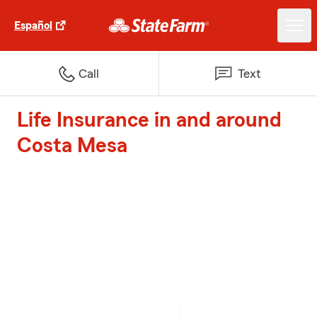
Español
Call
Text
Life Insurance in and around
Costa Mesa