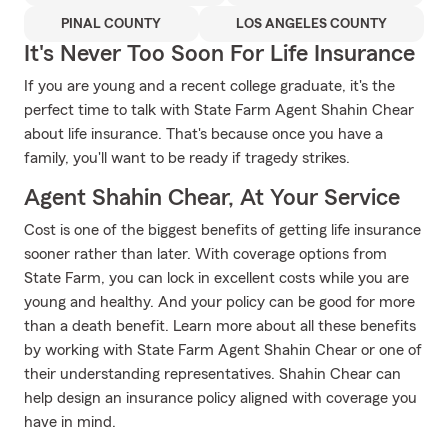
PINAL COUNTY
LOS ANGELES COUNTY
It's Never Too Soon For Life Insurance
If you are young and a recent college graduate, it's the
perfect time to talk with State Farm Agent Shahin Chear
about life insurance. That's because once you have a
family, you'll want to be ready if tragedy strikes.
Agent Shahin Chear, At Your Service
Cost is one of the biggest benefits of getting life insurance
sooner rather than later. With coverage options from
State Farm, you can lock in excellent costs while you are
young and healthy. And your policy can be good for more
than a death benefit. Learn more about all these benefits
by working with State Farm Agent Shahin Chear or one of
their understanding representatives. Shahin Chear can
help design an insurance policy aligned with coverage you
have in mind.