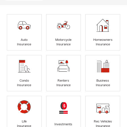
Auto
Motorcycle
Homeowners
Insurance
Insurance
Insurance
Condo
Renters
Business
Insurance
Insurance
Insurance
Life
Rec Vehicles
Investments
Insurance
Insurance