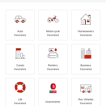
Auto
Motorcycle
Homeowners
Insurance
Insurance
Insurance
Condo
Renters
Business
Insurance
Insurance
Insurance
Life
Rec Vehicles
Investments
Insurance
Insurance