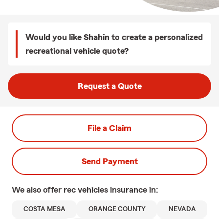
Would you like Shahin to create a personalized
recreational vehicle quote?
Request a Quote
File a Claim
Send Payment
We also offer
rec vehicles
insurance in:
COSTA MESA
ORANGE COUNTY
NEVADA