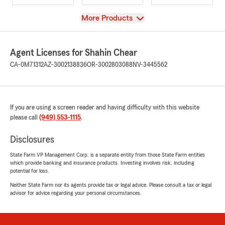
View
More Products
Agent Licenses for Shahin Chear
CA-0M71312
AZ-3002138836
OR-3002803088
NV-3445562
If you are using a screen reader and having difficulty with this website
please call
(949) 553-1115
.
Disclosures
State Farm VP Management Corp. is a separate entity from those State Farm entities
which provide banking and insurance products. Investing involves risk, including
potential for loss.
Neither State Farm nor its agents provide tax or legal advice. Please consult a tax or legal
advisor for advice regarding your personal circumstances.