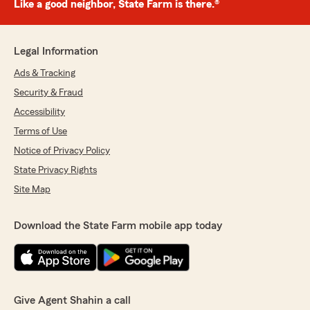
Like a good neighbor, State Farm is there.®
Legal Information
Ads & Tracking
Security & Fraud
Accessibility
Terms of Use
Notice of Privacy Policy
State Privacy Rights
Site Map
Download the State Farm mobile app today
Give Agent Shahin a call