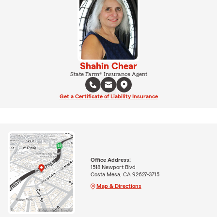
Shahin Chear
State Farm® Insurance Agent
Get a Certificate of Liability Insurance
Office Address:
1518 Newport Blvd
Costa Mesa, CA 92627-3715
Map & Directions