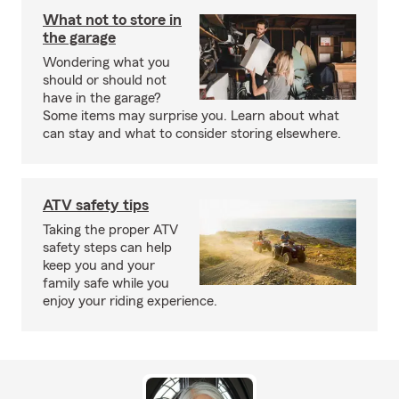
What not to store in
the garage
Wondering what you
should or should not
have in the garage?
Some items may surprise you. Learn about what
can stay and what to consider storing elsewhere.
ATV safety tips
Taking the proper ATV
safety steps can help
keep you and your
family safe while you
enjoy your riding experience.