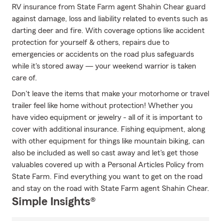
RV insurance from State Farm agent Shahin Chear guard
against damage, loss and liability related to events such as
darting deer and fire. With coverage options like accident
protection for yourself & others, repairs due to
emergencies or accidents on the road plus safeguards
while it's stored away — your weekend warrior is taken
care of.
Don't leave the items that make your motorhome or travel
trailer feel like home without protection! Whether you
have video equipment or jewelry - all of it is important to
cover with additional insurance. Fishing equipment, along
with other equipment for things like mountain biking, can
also be included as well so cast away and let's get those
valuables covered up with a Personal Articles Policy from
State Farm. Find everything you want to get on the road
and stay on the road with State Farm agent Shahin Chear.
Simple Insights®