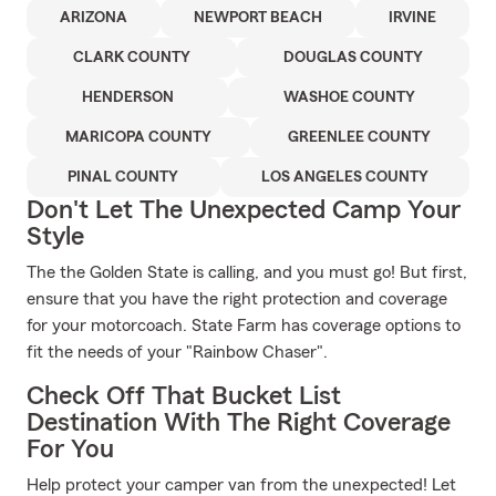
ARIZONA
NEWPORT BEACH
IRVINE
CLARK COUNTY
DOUGLAS COUNTY
HENDERSON
WASHOE COUNTY
MARICOPA COUNTY
GREENLEE COUNTY
PINAL COUNTY
LOS ANGELES COUNTY
Don't Let The Unexpected Camp Your
Style
The the Golden State is calling, and you must go! But first,
ensure that you have the right protection and coverage
for your motorcoach. State Farm has coverage options to
fit the needs of your "Rainbow Chaser".
Check Off That Bucket List
Destination With The Right Coverage
For You
Help protect your camper van from the unexpected! Let