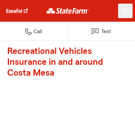
Español
Call
Text
Recreational Vehicles
Insurance in and around
Costa Mesa